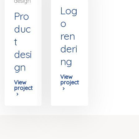
design
Log
Pro
o
duc
ren
t
deri
desi
ng
gn
View
View
project
project