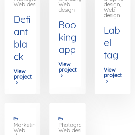
Web design
Web
design,
design
Web
design
Defi
Boo
Lab
ant
king
el
bla
app
tag
ck
View
project
View
View
project
project
Marketing,
Photography,
Web
Web design